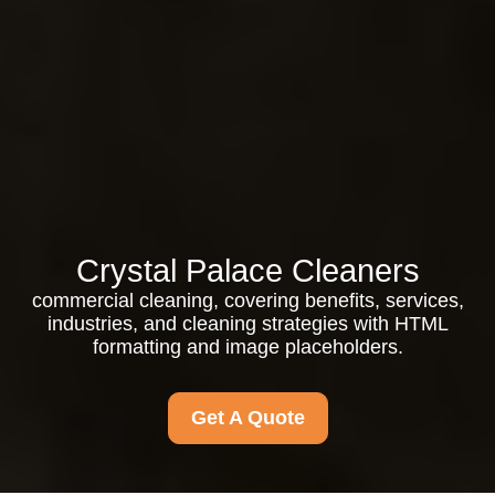
Crystal Palace Cleaners
commercial cleaning, covering benefits, services,
industries, and cleaning strategies with HTML
formatting and image placeholders.
Get A Quote