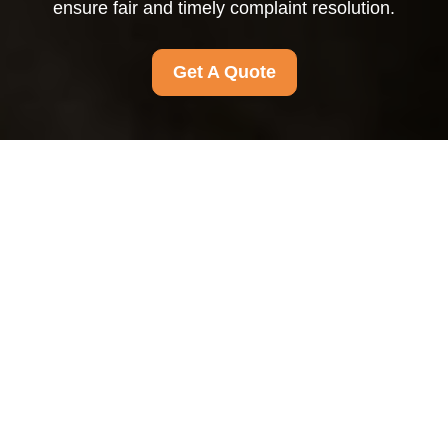
ensure fair and timely complaint resolution.
Get A Quote
Complaints
Procedure