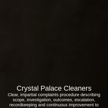
Crystal Palace Cleaners
Clear, impartial complaints procedure describing
scope, investigation, outcomes, escalation,
recordkeeping and continuous improvement to