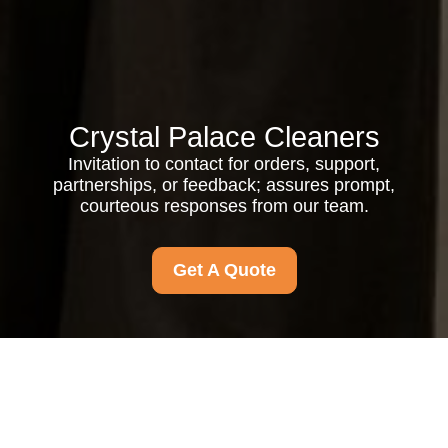
Crystal Palace Cleaners
Invitation to contact for orders, support,
partnerships, or feedback; assures prompt,
courteous responses from our team.
Get A Quote
Your name